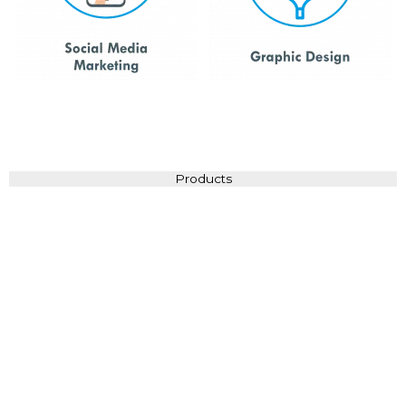
Products
Brochures
View