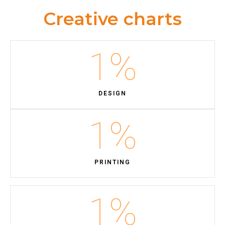
Creative charts
1
%
DESIGN
1
%
PRINTING
1
%