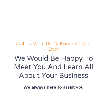
Call Us, Write Us, Or Knock On Our
Door
We Would Be Happy To
Meet You And Learn All
About Your Business
We always here to assist you