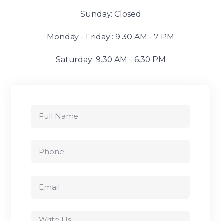
Sunday: Closed
Monday - Friday : 9.30 AM - 7 PM
Saturday: 9.30 AM - 6.30 PM
F
u
l
l
P
N
h
a
o
m
n
E
e
e
m
a
i
W