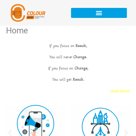
Skip
to
content
Home
If you focus on
Result,
You will never
Change.
If you focus on
Change,
You will get
Result.
- Jack Dixon