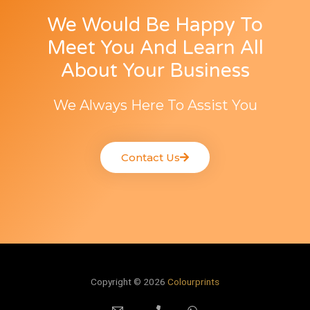
We Would Be Happy To
Meet You And Learn All
About Your Business
We Always Here To Assist You
Contact Us
Copyright © 2026
Colourprints