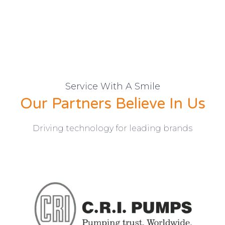
Service With A Smile
Our Partners Believe In Us
Driving technology for leading brands