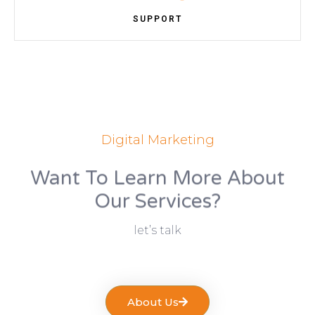
SUPPORT
Digital Marketing
Want To Learn More About
Our Services?
let’s talk
About Us